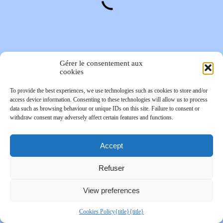
Gérer le consentement aux
cookies
To provide the best experiences, we use technologies such as cookies to store and/or
access device information. Consenting to these technologies will allow us to process
data such as browsing behaviour or unique IDs on this site. Failure to consent or
withdraw consent may adversely affect certain features and functions.
Accept
Refuser
View preferences
Cookies Policy
{title}
{title}