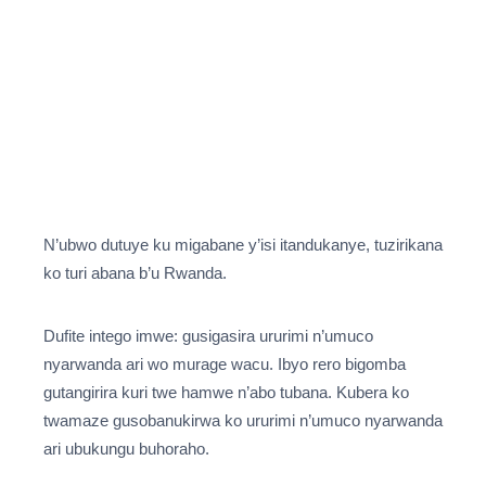
N’ubwo dutuye ku migabane y’isi itandukanye, tuzirikana
ko turi abana b’u Rwanda.
Dufite intego imwe: gusigasira ururimi n’umuco
nyarwanda ari wo murage wacu. Ibyo rero bigomba
gutangirira kuri twe hamwe n’abo tubana. Kubera ko
twamaze gusobanukirwa ko ururimi n’umuco nyarwanda
ari ubukungu buhoraho.