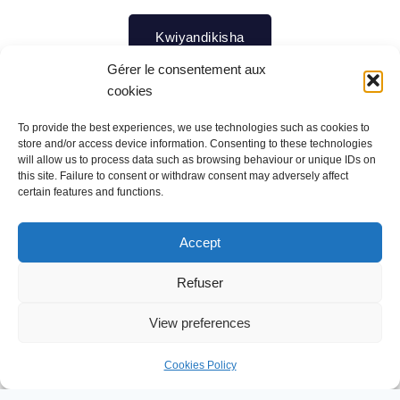
Kwiyandikisha
Gérer le consentement aux
cookies
To provide the best experiences, we use technologies such as cookies to
store and/or access device information. Consenting to these technologies
Ururimi rw'ikinyarwanda
will allow us to process data such as browsing behaviour or unique IDs on
this site. Failure to consent or withdraw consent may adversely affect
certain features and functions.
Ni ururimi ruteye amatsiko, kuko ruvugwa hose mu
Accept
gihugu no mu bihugu duturanye (ibice byegereye u
Refuser
Rwanda).
View preferences
Ni yo mpamvu, twagiye tubazwa kenshi
n’abanyamahanga cyane cyane abandi banyafurika,
Cookies Policy
ibijyanye n’iyo mpano idasanzwe muri Afurika twahawe