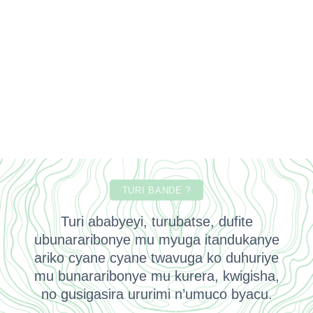
TURI BANDE ?
Turi ababyeyi, turubatse, dufite
ubunararibonye mu myuga itandukanye
ariko cyane cyane twavuga ko duhuriye
mu bunararibonye mu kurera, kwigisha,
no gusigasira ururimi n’umuco byacu.