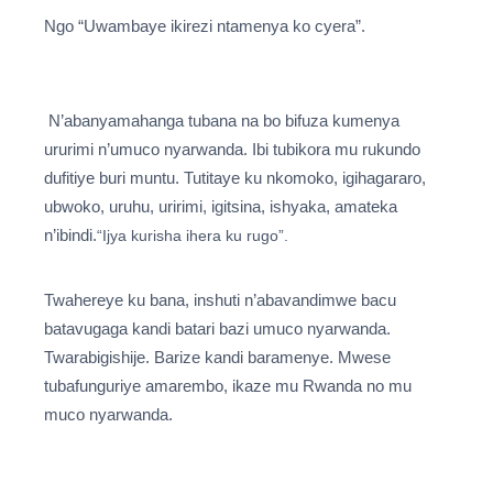
Ngo “Uwambaye ikirezi ntamenya ko cyera”.
N’abanyamahanga tubana na bo bifuza kumenya
ururimi n’umuco nyarwanda. Ibi tubikora mu rukundo
dufitiye buri muntu. Tutitaye ku nkomoko, igihagararo,
ubwoko, uruhu, uririmi, igitsina, ishyaka, amateka
n’ibindi.
“Ijya kurisha ihera ku rugo”.
Twahereye ku bana, inshuti n’abavandimwe bacu
batavugaga kandi batari bazi umuco nyarwanda.
Twarabigishije. Barize kandi baramenye. Mwese
tubafunguriye amarembo, ikaze mu Rwanda no mu
muco nyarwanda.