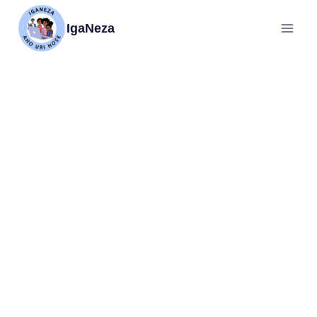
IgaNeza